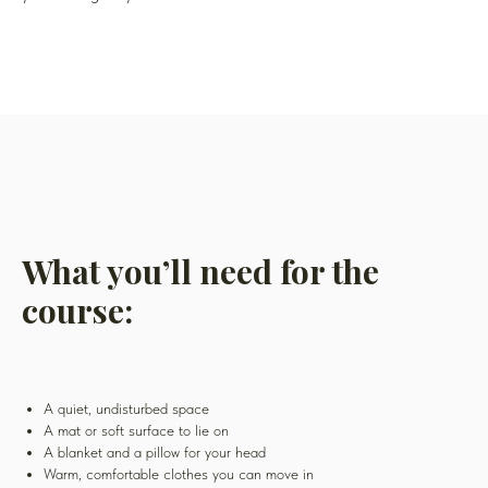
What you’ll need for the
course:
A quiet, undisturbed space
A mat or soft surface to lie on
A blanket and a pillow for your head
Warm, comfortable clothes you can move in