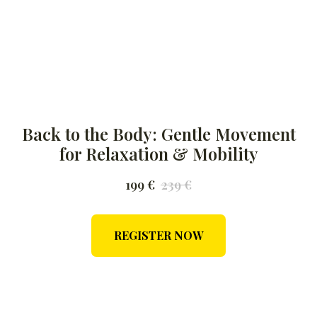
Back to the Body: Gentle Movement
for Relaxation & Mobility
199
€
239
€
REGISTER NOW