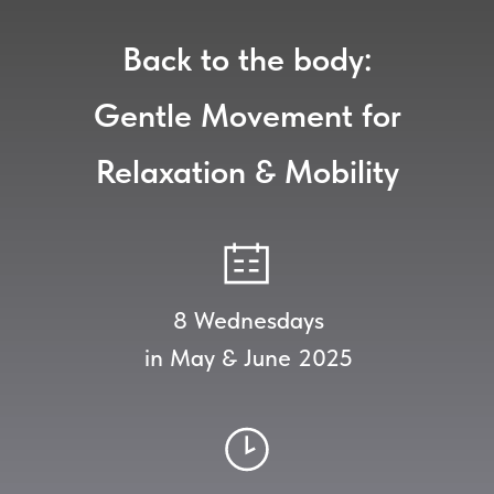
Back to the body:
Gentle Movement for
Relaxation & Mobility
8 Wednesdays
in May & June 2025