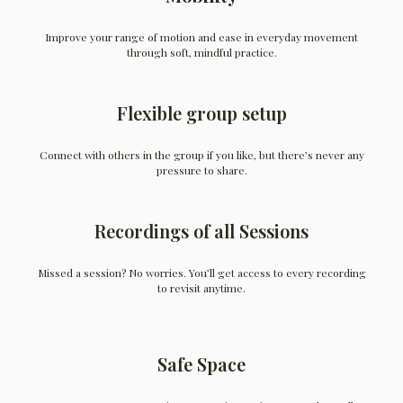
Improve your range of motion and ease in everyday movement
through soft, mindful practice.
Flexible group setup
Connect with others in the group if you like, but there’s never any
pressure to share.
Recordings of all Sessions
Missed a session? No worries. You’ll get access to every recording
to revisit anytime.
Safe Space