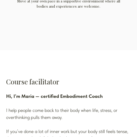
Move at your own pace in a supportive environment where all
bodies and experiences are welcome.
Course facilitator
Hi, I’m Maria — certified Embodiment Coach
I help people come back to their body when life, stress, or
overthinking pulls them away.
If you’ve done a lot of inner work but your body still feels tense,