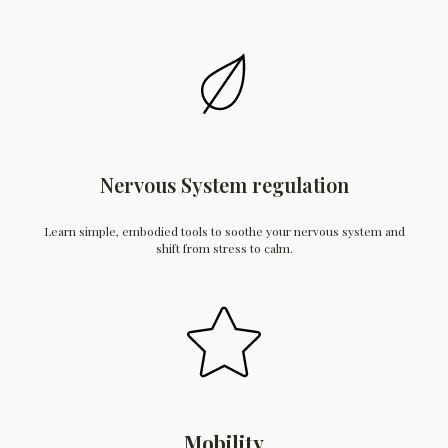
Nervous System regulation
Learn simple, embodied tools to soothe your nervous system and
shift from stress to calm.
Mobility