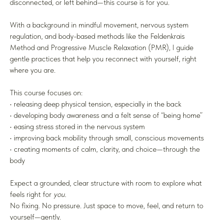
disconnected, or left behind—this course is for you.
With a background in mindful movement, nervous system
regulation, and body-based methods like the Feldenkrais
Method and Progressive Muscle Relaxation (PMR), I guide
gentle practices that help you reconnect with yourself, right
where you are.
This course focuses on:
• releasing deep physical tension, especially in the back
• developing body awareness and a felt sense of “being home”
• easing stress stored in the nervous system
• improving back mobility through small, conscious movements
• creating moments of calm, clarity, and choice—through the
body
Expect a grounded, clear structure with room to explore what
feels right for
you
.
No fixing. No pressure. Just space to move, feel, and return to
yourself—gently.