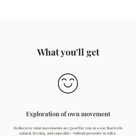
What you'll get
Exploration of own movement
Rediscover what movements are good for
you
, in a way that feels
natural, freeing, and enjoyable—without pressure or rules.