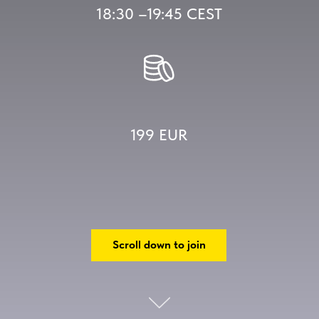
18:30 –19:45 CEST
199 EUR
Scroll down to join