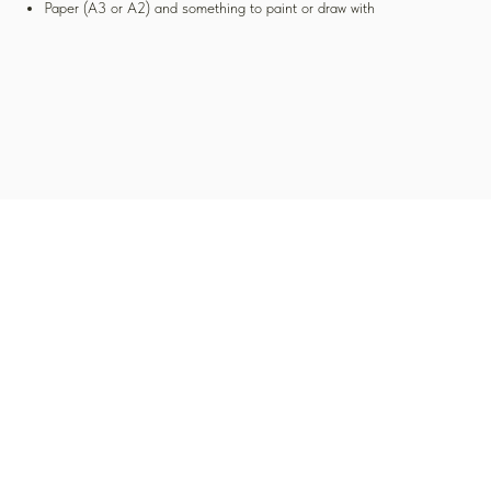
Paper (A3 or A2) and something to paint or draw with