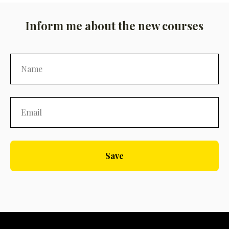
Inform me about the new courses
Save