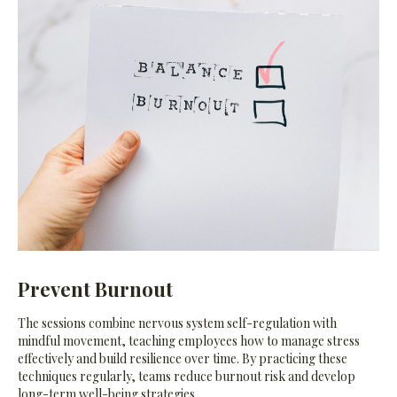
Prevent Burnout
The sessions combine nervous system self-regulation with
mindful movement, teaching employees how to manage stress
effectively and build resilience over time. By practicing these
techniques regularly, teams reduce burnout risk and develop
long-term well-being strategies.