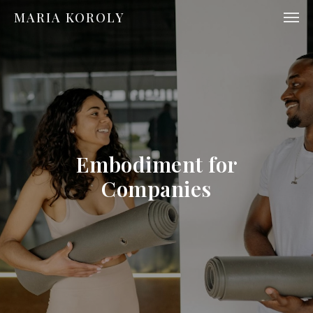
MARIA KOROLY
Embodiment for
Companies