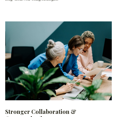
Stronger Collaboration &