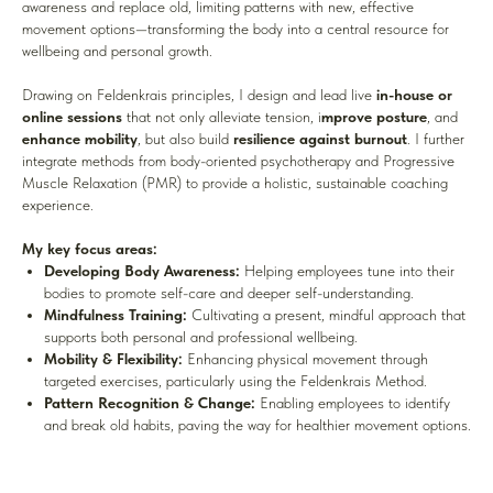
awareness and replace old, limiting patterns with new, effective
movement options—transforming the body into a central resource for
wellbeing and personal growth.
Drawing on Feldenkrais principles, I design and lead live
in-house or
online sessions
that not only alleviate tension, i
mprove posture
, and
enhance mobility
, but also build
resilience against burnout
. I further
integrate methods from body-oriented psychotherapy and Progressive
Muscle Relaxation (PMR) to provide a holistic, sustainable coaching
experience.
My key focus areas:
Developing Body Awareness:
Helping employees tune into their
bodies to promote self-care and deeper self-understanding.
Mindfulness Training:
Cultivating a present, mindful approach that
supports both personal and professional wellbeing.
Mobility & Flexibility:
Enhancing physical movement through
targeted exercises, particularly using the Feldenkrais Method.
Pattern Recognition & Change:
Enabling employees to identify
and break old habits, paving the way for healthier movement options.