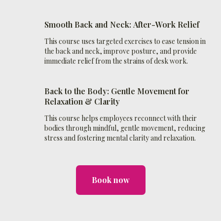
Smooth Back and Neck:
After
-Work Relief
This course uses targeted exercises to ease tension in
the back and neck, improve posture, and provide
immediate relief from the strains of desk work.
Back to the Body: Gentle Movement for
Relaxation & Clarity
This course helps employees reconnect with their
bodies through mindful, gentle movement, reducing
stress and fostering mental clarity and relaxation.
Book now