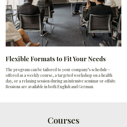
Flexible Formats to Fit Your Needs
The program can be tailored to your company’s schedule—
offered as a weekly course, a targeted workshop on a health
day, or a relaxing session during an intensive seminar or offsite.
Sessions are available in both English and German.
Courses