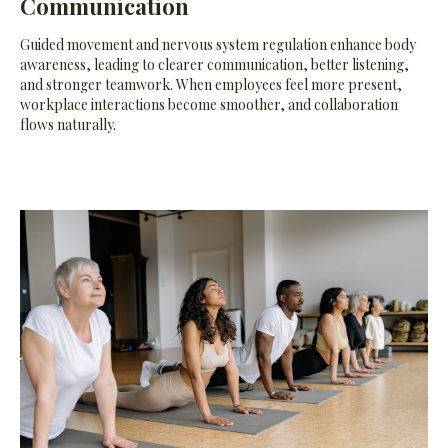
Communication
Guided movement and nervous system regulation enhance body
awareness, leading to clearer communication, better listening,
and stronger teamwork. When employees feel more present,
workplace interactions become smoother, and collaboration
flows naturally.