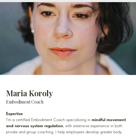
Maria Koroly
Embodiment Coach
Expertise
I'm a certified Embodiment Coach specializing in
mindful movement
and nervous system regulation
, with extensive experience in both
private and group coaching. I help employees develop greater body