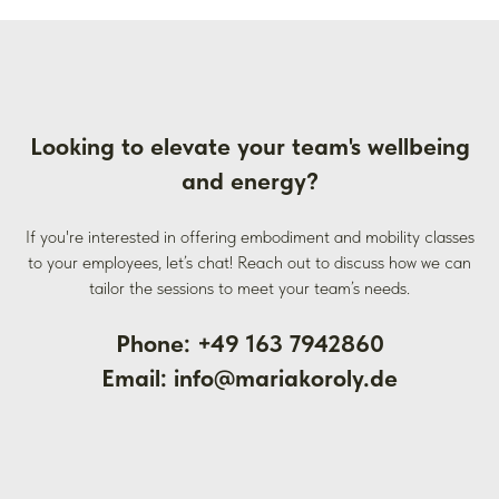
Looking to elevate your team's wellbeing
and energy?
If you're interested in offering embodiment and mobility classes
to your employees, let’s chat! Reach out to discuss how we can
tailor the sessions to meet your team’s needs.
Phone: +49 163 7942860
Email: info@mariakoroly.de