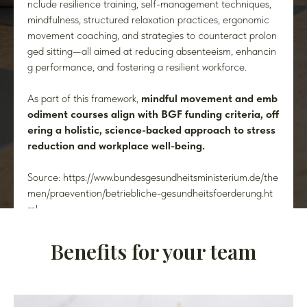
nclude resilience training, self-management techniques,
mindfulness, structured relaxation practices, ergonomic
movement coaching, and strategies to counteract prolon
ged sitting—all aimed at reducing absenteeism, enhancin
g performance, and fostering a resilient workforce.
As part of this framework,
mindful movement and emb
odiment courses align with BGF funding criteria, off
ering a holistic, science-backed approach to stress
reduction and workplace well-being.
Source: https://www.bundesgesundheitsministerium.de/the
men/praevention/betriebliche-gesundheitsfoerderung.ht
ml
Benefits for your team