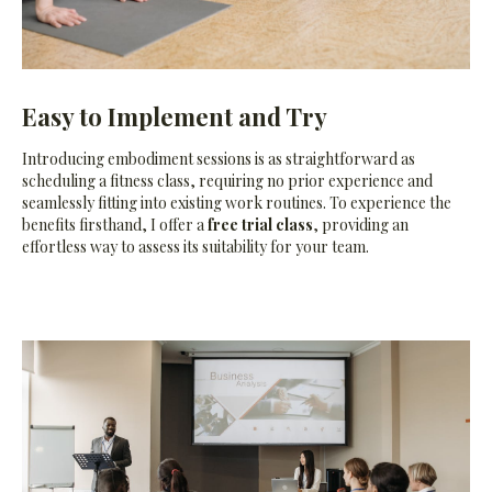
Easy to Implement and Try
Introducing embodiment sessions is as straightforward as
scheduling a fitness class, requiring no prior experience and
seamlessly fitting into existing work routines. To experience the
benefits firsthand, I offer a
free trial class
, providing an
effortless way to assess its suitability for your team.