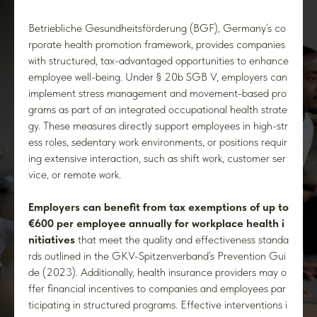
Betriebliche Gesundheitsförderung (BGF), Germany’s co
rporate health promotion framework, provides companies
with structured, tax-advantaged opportunities to enhance
employee well-being. Under § 20b SGB V, employers can
implement stress management and movement-based pro
grams as part of an integrated occupational health strate
gy. These measures directly support employees in high-str
ess roles, sedentary work environments, or positions requir
ing extensive interaction, such as shift work, customer ser
vice, or remote work.
Employers can benefit from tax exemptions of up to
€600 per employee annually for workplace health i
nitiatives
that meet the quality and effectiveness standa
rds outlined in the GKV-Spitzenverband’s Prevention Gui
de (2023). Additionally, health insurance providers may o
ffer financial incentives to companies and employees par
ticipating in structured programs. Effective interventions i