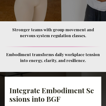
Stronger teams with group movement and
nervous system regulation classes.
Embodiment transforms daily workplace tension
into energy, clarity, and resilience.
Integrate Embodiment Se
ssions into BGF